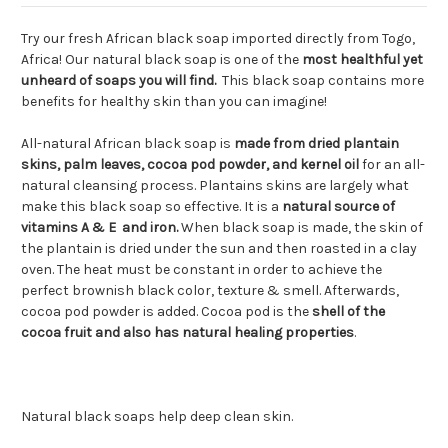
Try our fresh African black soap imported directly from Togo,
Africa! Our natural black soap is one of the
most healthful yet
unheard of soaps you will find.
This black soap contains more
benefits for healthy skin than you can imagine!
All-natural African black soap is
made from dried plantain
skins, palm leaves, cocoa pod powder, and kernel oil
for an all-
natural cleansing process. Plantains skins are largely what
make this black soap so effective. It is a
natural source of
vitamins A & E and iron.
When black soap is made, the skin of
the plantain is dried under the sun and then roasted in a clay
oven. The heat must be constant in order to achieve the
perfect brownish black color, texture & smell. Afterwards,
cocoa pod powder is added. Cocoa pod is the
shell of the
cocoa fruit and also has natural healing properties
.
Natural black soaps help deep clean skin.