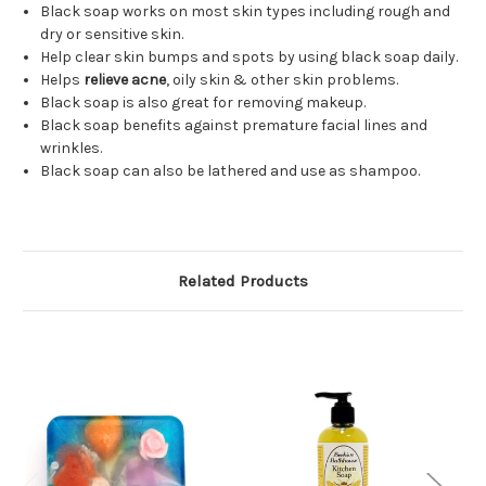
Black soap works on most skin types including rough and
dry or sensitive skin.
Help clear skin bumps and spots by using black soap daily.
Helps
relieve acne
, oily skin & other skin problems.
Black soap is also great for removing makeup.
Black soap benefits against premature facial lines and
wrinkles.
Black soap can also be lathered and use as shampoo.
Related Products