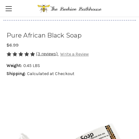
Pure African Black Soap
$6.99
(3 reviews)
Write a Review
Weight:
0.45 LBS
Shipping:
Calculated at Checkout