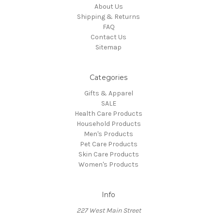
About Us
Shipping & Returns
FAQ
Contact Us
Sitemap
Categories
Gifts & Apparel
SALE
Health Care Products
Household Products
Men's Products
Pet Care Products
Skin Care Products
Women's Products
Info
227 West Main Street