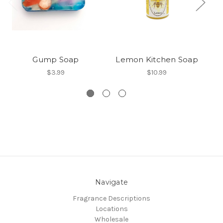
Gump Soap
Lemon Kitchen Soap
$3.99
$10.99
Navigate
Fragrance Descriptions
Locations
Wholesale