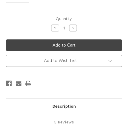
Current
Quantity:
Stock:
Decrease
Increase
Quantity
Quantity
of
of
Pure
Pure
African
African
Black
Black
Soap
Soap
Add to Wish List
Description
3 Reviews