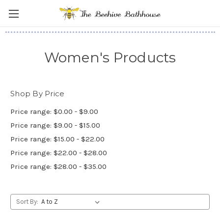
Women's Products
Shop By Price
Price range: $0.00 - $9.00
Price range: $9.00 - $15.00
Price range: $15.00 - $22.00
Price range: $22.00 - $28.00
Price range: $28.00 - $35.00
Sort By: