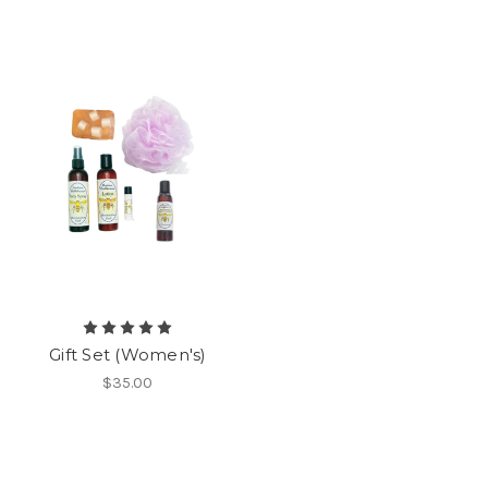
Gift Set (Women's)
$35.00