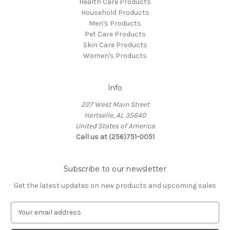
Health Care Products
Household Products
Men's Products
Pet Care Products
Skin Care Products
Women's Products
Info
227 West Main Street
Hartselle, AL 35640
United States of America
Call us at (256)751-0051
Subscribe to our newsletter
Get the latest updates on new products and upcoming sales
E
m
a