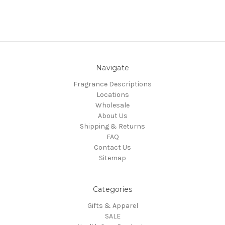
Navigate
Fragrance Descriptions
Locations
Wholesale
About Us
Shipping & Returns
FAQ
Contact Us
Sitemap
Categories
Gifts & Apparel
SALE